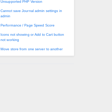
Unsupported PHP Version
Cannot save Journal admin settings in
admin
Performance / Page Speed Score
Icons not showing or Add to Cart button
not working
Move store from one server to another