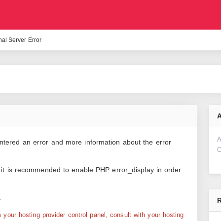
nal Server Error
A
A
ntered an error and more information about the error
C
d it is recommended to enable PHP error_display in order
.
R
your hosting provider control panel, consult with your hosting