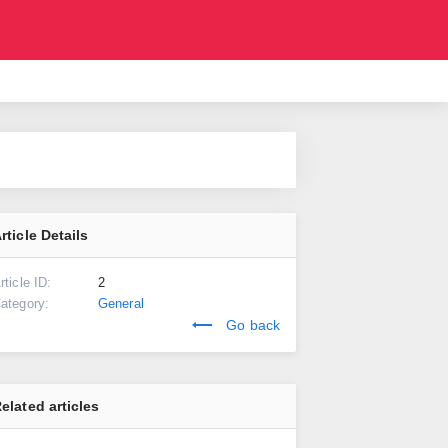
rticle Details
rticle ID:
2
ategory:
General
Go back
elated articles