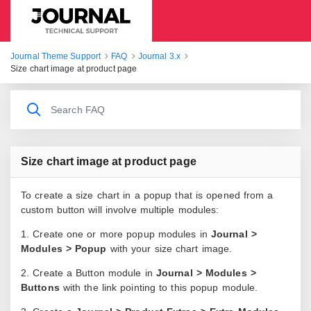
Journal Theme Support
Journal Theme Support
FAQ
Journal 3.x
Size chart image at product page
Size chart image at product page
To create a size chart in a popup that is opened from a
custom button will involve multiple modules:
1. Create one or more popup modules in
Journal >
Modules > Popup
with your size chart image.
2. Create a Button module in
Journal > Modules >
Buttons
with the link pointing to this popup module.