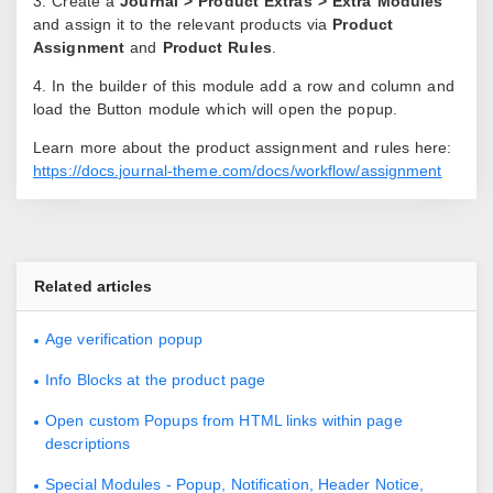
3. Create a
Journal > Product Extras > Extra Modules
and assign it to the relevant products via
Product
Assignment
and
Product Rules
.
4. In the builder of this module add a row and column and
load the Button module which will open the popup.
Learn more about the product assignment and rules here:
https://docs.journal-theme.com/docs/workflow/assignment
Related articles
Age verification popup
Info Blocks at the product page
Open custom Popups from HTML links within page
descriptions
Special Modules - Popup, Notification, Header Notice,